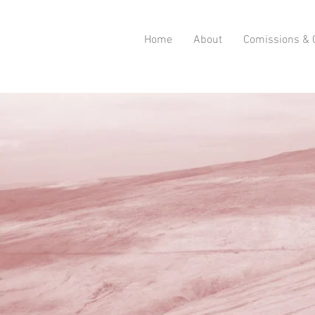
Home
About
Comissions & C