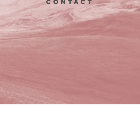
CONTACT